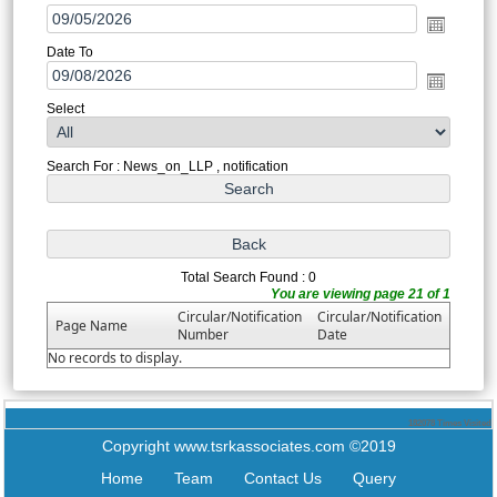
Date To
Select
Search For : News_on_LLP , notification
Total Search Found : 0
You are viewing page 21 of 1
Circular/Notification
Circular/Notification
Page Name
Number
Date
No records to display.
182078
Times Visited
Copyright www.tsrkassociates.com ©2019
Home
Team
Contact Us
Query