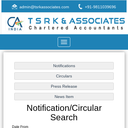
admin@tsrkassociates.com
+91-9811039696
Toggle
navigation
Notification/Circular
Search
Date From