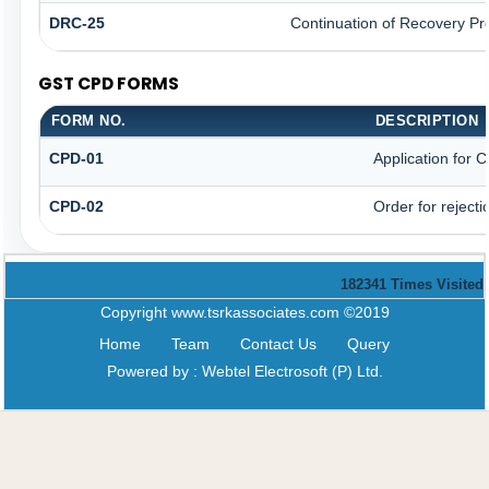
DRC-25
Continuation of Recovery Pr
GST CPD FORMS
FORM NO.
DESCRIPTION
CPD-01
Application for
CPD-02
Order for reject
182341
Times Visited
Copyright www.tsrkassociates.com ©2019
Home
Team
Contact Us
Query
Powered by :
Webtel Electrosoft (P) Ltd.