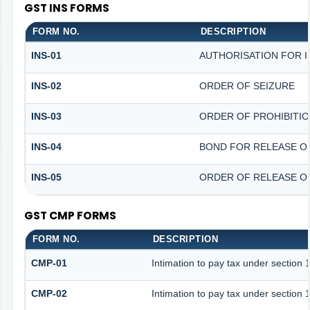
GST INS FORMS
FORM NO.
DESCRIPTION
INS-01
AUTHORISATION FOR 
INS-02
ORDER OF SEIZURE
INS-03
ORDER OF PROHIBITI
INS-04
BOND FOR RELEASE O
INS-05
ORDER OF RELEASE O
GST CMP FORMS
FORM NO.
DESCRIPTION
CMP-01
Intimation to pay tax under section 
CMP-02
Intimation to pay tax under section 