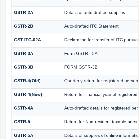
GSTR-2A
Details of auto drafted supplies
GSTR-2B
Auto-drafted ITC Statement
GST ITC-02A
Declaration for transfer of ITC pursuan
GSTR-3A
Form GSTR - 3A
GSTR-3B
FORM GSTR-3B
GSTR-4(Old)
Quarterly return for registered person
GSTR-4(New)
Return for financial year of registered
GSTR-4A
Auto-drafted details for registered pe
GSTR-5
Return for Non-resident taxable pers
GSTR-5A
Details of supplies of online informat