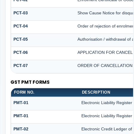
PCT-03
Show Cause Notice for disqual
PCT-04
Order of rejection of enrolme
PCT-05
Authorisation / withdrawal of 
PCT-06
APPLICATION FOR CANCEL
PCT-07
ORDER OF CANCELLATION 
GST PMT FORMS
FORM NO.
DESCRIPTION
PMT-01
Electronic Liability Registe
PMT-01
Electronic Liability Registe
PMT-02
Electronic Credit Ledger of