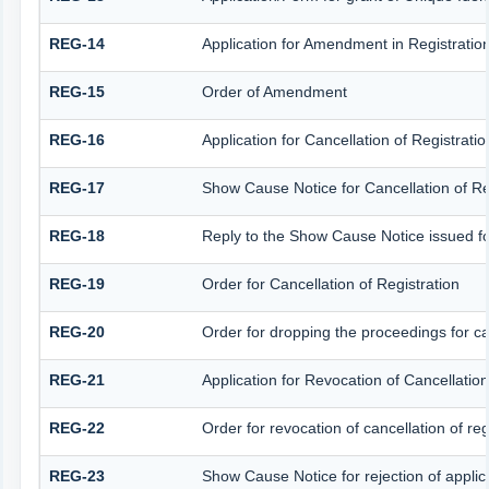
REG-14
Application for Amendment in Registration 
REG-15
Order of Amendment
REG-16
Application for Cancellation of Registratio
REG-17
Show Cause Notice for Cancellation of Re
REG-18
Reply to the Show Cause Notice issued for 
REG-19
Order for Cancellation of Registration
REG-20
Order for dropping the proceedings for can
REG-21
Application for Revocation of Cancellation
REG-22
Order for revocation of cancellation of reg
REG-23
Show Cause Notice for rejection of applicat