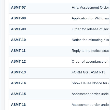
ASMT-07
Final Assessment Order
ASMT-08
Application for Withdrawa
ASMT-09
Order for release of secu
ASMT-10
Notice for intimating disc
ASMT-11
Reply to the notice issue
ASMT-12
Order of acceptance of r
ASMT-13
FORM GST ASMT-13
ASMT-14
Show Cause Notice for 
ASMT-15
Assessment order under
ASMT-16
Assessment order under