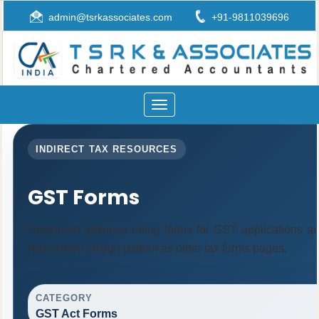
admin@tsrkassociates.com
+91-9811039696
Toggle
navigation
INDIRECT TAX RESOURCES
GST Forms
Download advance ruling forms for GST applications a
responsive design pattern as other tax forms pages.
CATEGORY
GST Act Forms