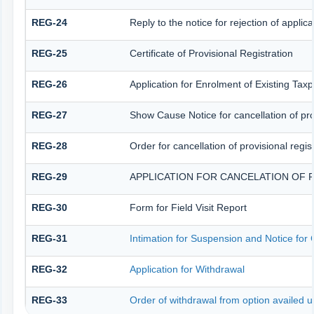
REG-24
Reply to the notice for rejection of applica
REG-25
Certificate of Provisional Registration
REG-26
Application for Enrolment of Existing Tax
REG-27
Show Cause Notice for cancellation of prov
REG-28
Order for cancellation of provisional regis
REG-29
APPLICATION FOR CANCELATION OF 
REG-30
Form for Field Visit Report
REG-31
Intimation for Suspension and Notice for C
REG-32
Application for Withdrawal
REG-33
Order of withdrawal from option availed u