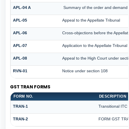
APL-04 A
Summary of the order and demand aft
APL-05
Appeal to the Appellate Tribunal
APL-06
Cross-objections before the Appellat
APL-07
Application to the Appellate Tribunal
APL-08
Appeal to the High Court under sect
RVN-01
Notice under section 108
GST TRAN FORMS
FORM NO.
DESCRIPTION
TRAN-1
Transitional ITC
TRAN-2
FORM GST TRAN