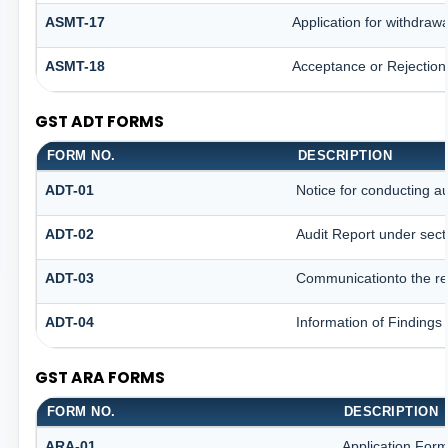
ASMT-17
Application for withdraw
ASMT-18
Acceptance or Rejection o
GST ADT FORMS
FORM NO.
DESCRIPTION
ADT-01
Notice for conducting au
ADT-02
Audit Report under sect
ADT-03
Communicationto the reg
ADT-04
Information of Findings
GST ARA FORMS
FORM NO.
DESCRIPTION
ARA-01
Application Form