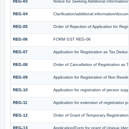
REG-03
Notice for Seeking Additional Information
REG-04
Clarification/additional information/docu
REG-05
Order of Rejection of Application for Reg
REG-06
FORM GST REG-06
REG-07
Application for Registration as Tax Deduct
REG-08
Order of Cancellation of Registration as 
REG-09
Application for Registration of Non Resid
REG-10
Application for registration of person sup
REG-11
Application for extension of registration 
REG-12
Order of Grant of Temporary Registration
REG-13
Application/Form for grant of Unique Iden