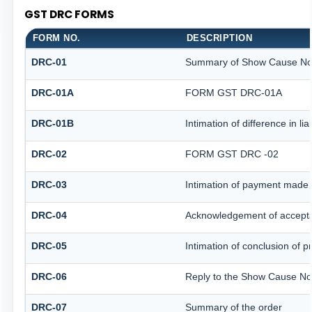
GST DRC FORMS
FORM NO.
DESCRIPTION
DRC-01
Summary of Show Cause No
DRC-01A
FORM GST DRC-01A
DRC-01B
Intimation of difference in li
DRC-02
FORM GST DRC -02
DRC-03
Intimation of payment made 
DRC-04
Acknowledgement of accepta
DRC-05
Intimation of conclusion of 
DRC-06
Reply to the Show Cause No
DRC-07
Summary of the order