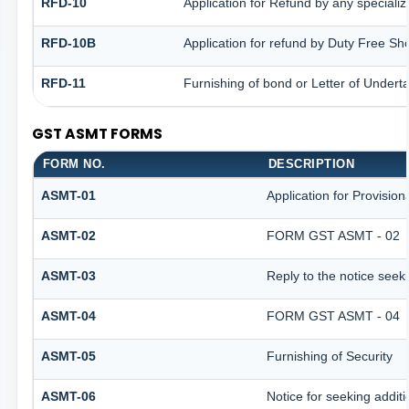
RFD-10
Application for Refund by any specializ
RFD-10B
Application for refund by Duty Free Sh
RFD-11
Furnishing of bond or Letter of Underta
GST ASMT FORMS
FORM NO.
DESCRIPTION
ASMT-01
Application for Provisio
ASMT-02
FORM GST ASMT - 02
ASMT-03
Reply to the notice seeki
ASMT-04
FORM GST ASMT - 04
ASMT-05
Furnishing of Security
ASMT-06
Notice for seeking additi