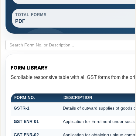
TOTAL FORMS
PDF
FORM LIBRARY
Scrollable responsive table with all GST forms from the ori
FORM NO.
DESCRIPTION
GSTR-1
Details of outward supplies of goods o
GST ENR-01
Application for Enrolment under secti
GST ENR-02
Application for obtaining unique co