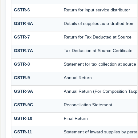
GSTR-6
Return for input service distributor
GSTR-6A
Details of supplies auto-drafted from
GSTR-7
Return for Tax Deducted at Source
GSTR-7A
Tax Deduction at Source Certificate
GSTR-8
Statement for tax collection at source
GSTR-9
Annual Return
GSTR-9A
Annual Return (For Composition Taxp
GSTR-9C
Reconciliation Statement
GSTR-10
Final Return
GSTR-11
Statement of inward supplies by pers