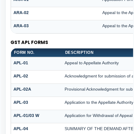
ARA-02
Appeal to the Ap
ARA-03
Appeal to the Ap
GST APL FORMS
FORM NO.
DESCRIPTION
APL-01
Appeal to Appellate Authority
APL-02
Acknowledgment for submission of 
APL-02A
Provisional Acknowledgment for subm
APL-03
Application to the Appellate Authorit
APL-01/03 W
Application for Withdrawal of Appeal 
APL-04
SUMMARY OF THE DEMAND AFTER 