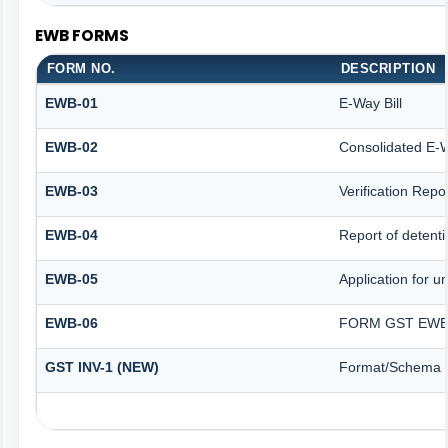
EWB FORMS
FORM NO.
DESCRIPTION
EWB-01
E-Way Bill
EWB-02
Consolidated E-W
EWB-03
Verification Repo
EWB-04
Report of detenti
EWB-05
Application for un
EWB-06
FORM GST EWB 
GST INV-1 (NEW)
Format/Schema f