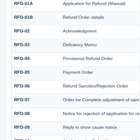
RFD-01A
Application for Refund (Manual)
RFD-01B
Refund Order details
RFD-02
Acknowledgment
RFD-03
Deficiency Memo
RFD-04
Provisional Refund Order
RFD-05
Payment Order
RFD-06
Refund Sanction/Rejection Order
RFD-07
Order for Complete adjustment of san
RFD-08
Notice for rejection of application for r
RFD-09
Reply to show cause notice