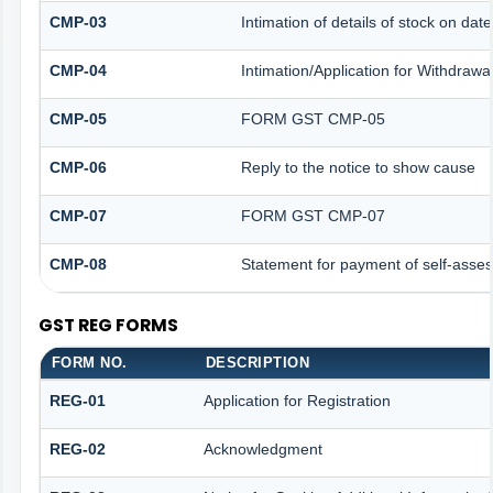
CMP-03
Intimation of details of stock on dat
CMP-04
Intimation/Application for Withdraw
CMP-05
FORM GST CMP-05
CMP-06
Reply to the notice to show cause
CMP-07
FORM GST CMP-07
CMP-08
Statement for payment of self-asses
GST REG FORMS
FORM NO.
DESCRIPTION
REG-01
Application for Registration
REG-02
Acknowledgment