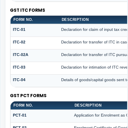
GST ITC FORMS
FORM NO.
DESCRIPTION
ITC-01
Declaration for claim of input tax cre
ITC-02
Declaration for transfer of ITC in ca
ITC-02A
Declaration for transfer of ITC pursua
ITC-03
Declaration for intimation of ITC rev
ITC-04
Details of goods/capital goods sent 
GST PCT FORMS
FORM NO.
DESCRIPTION
PCT-01
Application for Enrolment as 
PCT-02
Enrolment Certificate of Good