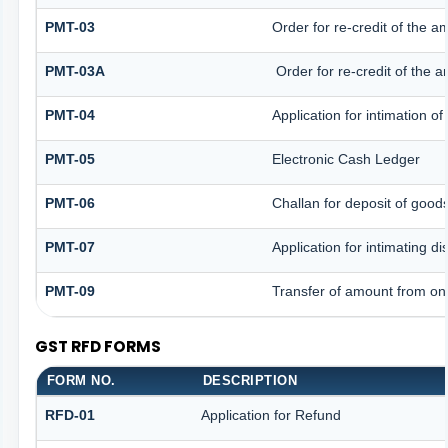
PMT-03
Order for re-credit of the a
PMT-03A
Order for re-credit of the a
PMT-04
Application for intimation o
PMT-05
Electronic Cash Ledger
PMT-06
Challan for deposit of good
PMT-07
Application for intimating d
PMT-09
Transfer of amount from one
GST RFD FORMS
FORM NO.
DESCRIPTION
RFD-01
Application for Refund