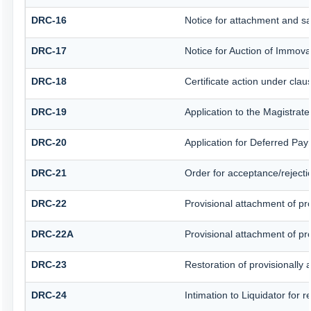
DRC-16
Notice for attachment and s
DRC-17
Notice for Auction of Immova
DRC-18
Certificate action under clau
DRC-19
Application to the Magistrat
DRC-20
Application for Deferred Pa
DRC-21
Order for acceptance/rejecti
DRC-22
Provisional attachment of pr
DRC-22A
Provisional attachment of pr
DRC-23
Restoration of provisionally
DRC-24
Intimation to Liquidator for 