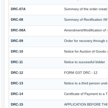
DRC-07A
Summary of the order creati
DRC-08
Summary of Rectification /W
DRC-08A
Amendment/Modification of s
DRC-09
Order for recovery through sp
DRC-10
Notice for Auction of Goods u
DRC-11
Notice to successful bidder
DRC-12
FORM GST DRC - 12
DRC-13
Notice to a third person unde
DRC-14
Certificate of Payment to a 
DRC-15
APPLICATION BEFORE THE