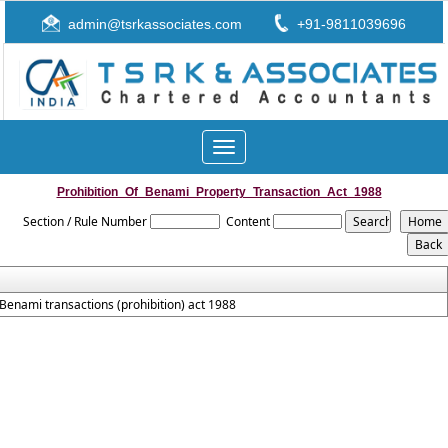
admin@tsrkassociates.com
+91-9811039696
Toggle
navigation
Prohibition_Of_Benami_Property_Transaction_Act_1988
Section / Rule Number
Content
Benami transactions (prohibition) act 1988