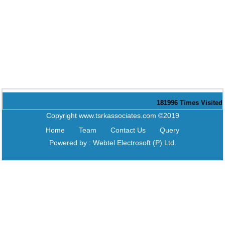
181996
Times Visited
Copyright www.tsrkassociates.com ©2019
Home
Team
Contact Us
Query
Powered by :
Webtel Electrosoft (P) Ltd.