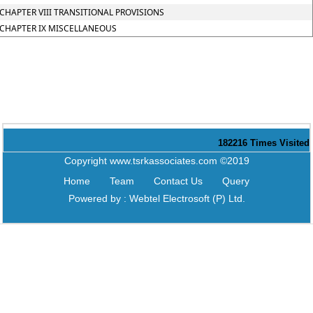
CHAPTER VIII TRANSITIONAL PROVISIONS
CHAPTER IX MISCELLANEOUS
182216
Times Visited
Copyright www.tsrkassociates.com ©2019
Home
Team
Contact Us
Query
Powered by :
Webtel Electrosoft (P) Ltd.