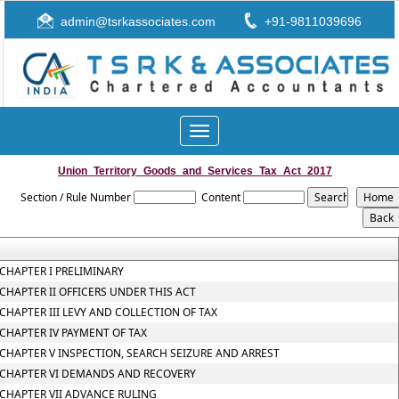
admin@tsrkassociates.com
+91-9811039696
Toggle
navigation
Union_Territory_Goods_and_Services_Tax_Act_2017
Section / Rule Number
Content
CHAPTER I PRELIMINARY
CHAPTER II OFFICERS UNDER THIS ACT
CHAPTER III LEVY AND COLLECTION OF TAX
CHAPTER IV PAYMENT OF TAX
CHAPTER V INSPECTION, SEARCH SEIZURE AND ARREST
CHAPTER VI DEMANDS AND RECOVERY
CHAPTER VII ADVANCE RULING