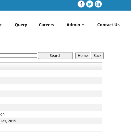
Query
Careers
Admin
Contact Us
ion
ules, 2019.