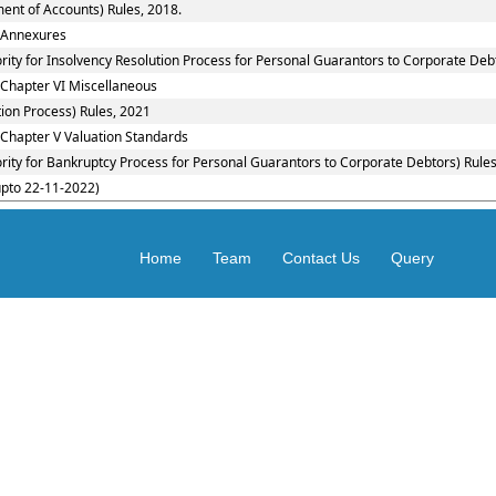
ent of Accounts) Rules, 2018.
: Annexures
rity for Insolvency Resolution Process for Personal Guarantors to Corporate Debt
 Chapter VI Miscellaneous
ion Process) Rules, 2021
 Chapter V Valuation Standards
rity for Bankruptcy Process for Personal Guarantors to Corporate Debtors) Rules
upto 22-11-2022)
Home
Team
Contact Us
Query