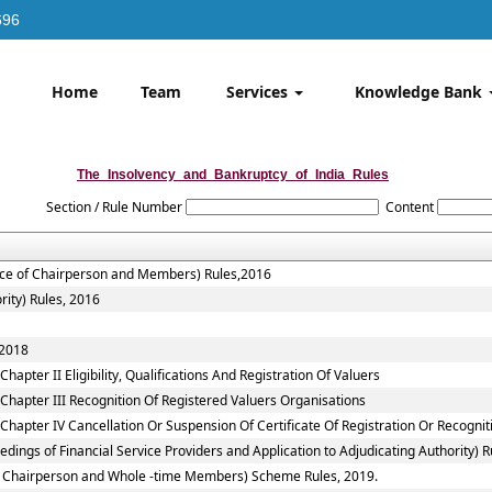
696
Home
Team
Services
Knowledge Bank
The_Insolvency_and_Bankruptcy_of_India_Rules
Section / Rule Number
Content
vice of Chairperson and Members) Rules,2016
rity) Rules, 2016
 2018
apter II Eligibility, Qualifications And Registration Of Valuers
Chapter III Recognition Of Registered Valuers Organisations
Chapter IV Cancellation Or Suspension Of Certificate Of Registration Or Recognit
ings of Financial Service Providers and Application to Adjudicating Authority) R
 to Chairperson and Whole -time Members) Scheme Rules, 2019.