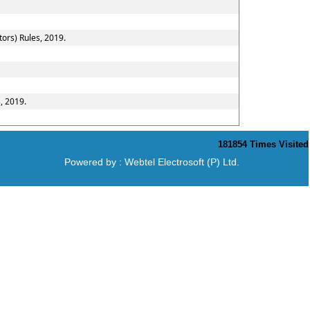
ors) Rules, 2019.
, 2019.
181854
Times Visited
Powered by :
Webtel Electrosoft (P) Ltd.