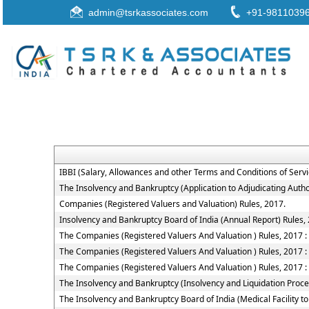
admin@tsrkassociates.com
+91-9811039
IBBI (Salary, Allowances and other Terms and Conditions of Ser
The Insolvency and Bankruptcy (Application to Adjudicating Autho
Companies (Registered Valuers and Valuation) Rules, 2017.
Insolvency and Bankruptcy Board of India (Annual Report) Rules,
The Companies (Registered Valuers And Valuation ) Rules, 2017 : Ch
The Companies (Registered Valuers And Valuation ) Rules, 2017 : 
The Companies (Registered Valuers And Valuation ) Rules, 2017 : 
The Insolvency and Bankruptcy (Insolvency and Liquidation Proceed
The Insolvency and Bankruptcy Board of India (Medical Facility