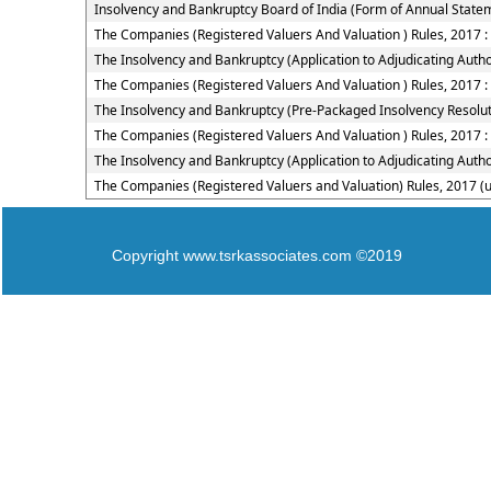
Insolvency and Bankruptcy Board of India (Form of Annual Statem
The Companies (Registered Valuers And Valuation ) Rules, 2017 
The Insolvency and Bankruptcy (Application to Adjudicating Autho
The Companies (Registered Valuers And Valuation ) Rules, 2017 :
The Insolvency and Bankruptcy (Pre-Packaged Insolvency Resolut
The Companies (Registered Valuers And Valuation ) Rules, 2017 :
The Insolvency and Bankruptcy (Application to Adjudicating Autho
The Companies (Registered Valuers and Valuation) Rules, 2017 (
Copyright www.tsrkassociates.com ©2019