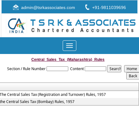
admin@tsrkassociates.com
+91-9811039696
Toggle
navigation
Central_Sales_Tax_(Maharashtra)_Rules
Section / Rule Number
Content
The Central Sales Tax (Registration and Turnover) Rules, 1957
the Central Sales Tax (Bombay) Rules, 1957