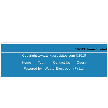
182124
Times Visited
Copyright www.tsrkassociates.com ©2019
Home
Team
Contact Us
Query
Powered by :
Webtel Electrosoft (P) Ltd.