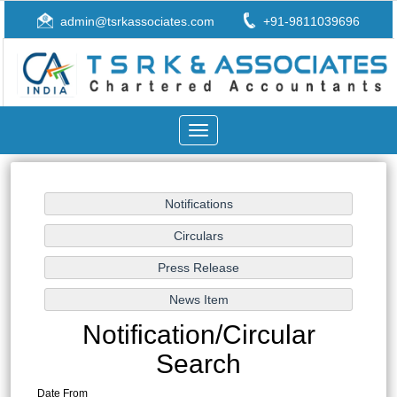
admin@tsrkassociates.com
+91-9811039696
Toggle
navigation
Notification/Circular
Search
Date From