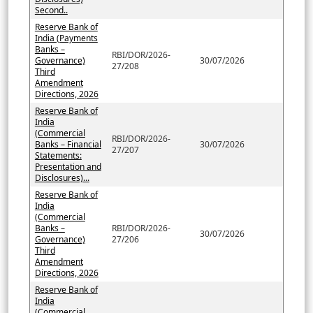
Second..
Reserve Bank of
India (Payments
Banks –
RBI/DOR/2026-
Governance)
30/07/2026
27/208
Third
Amendment
Directions, 2026
Reserve Bank of
India
(Commercial
RBI/DOR/2026-
Banks – Financial
30/07/2026
27/207
Statements:
Presentation and
Disclosures)...
Reserve Bank of
India
(Commercial
Banks –
RBI/DOR/2026-
30/07/2026
Governance)
27/206
Third
Amendment
Directions, 2026
Reserve Bank of
India
(Commercial