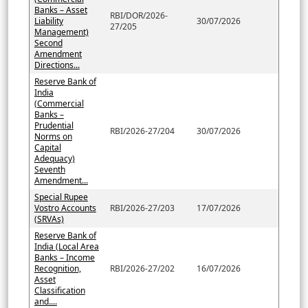
Banks – Asset
RBI/DOR/2026-
Liability
30/07/2026
27/205
Management)
Second
Amendment
Directions...
Reserve Bank of
India
(Commercial
Banks –
Prudential
RBI/2026-27/204
30/07/2026
Norms on
Capital
Adequacy)
Seventh
Amendment...
Special Rupee
Vostro Accounts
RBI/2026-27/203
17/07/2026
(SRVAs)
Reserve Bank of
India (Local Area
Banks – Income
Recognition,
RBI/2026-27/202
16/07/2026
Asset
Classification
and....