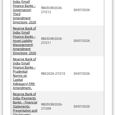
India (Small
Finance Banks –
RBI/DOR/2026-
Governance)
30/07/2026
27/212
Third
Amendment
Directions, 2026
Reserve Bank of
India (Small
Finance Banks –
RBI/DOR/2026-
Asset Liability
30/07/2026
27/211
Management)
Amendment
Directions, 2026
Reserve Bank of
India (Small
Finance Banks –
Prudential
RBI/2026-27/210
30/07/2026
Norms on
Capital
Adequacy) Fifth
Amendment..
Reserve Bank of
India (Payments
Banks – Financial
RBI/DOR/2026-
Statements:
30/07/2026
27/209
Presentation and
Disclosures)