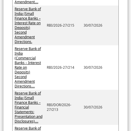
Amendment....
Reserve Bank of
India (Small
Finance Banks –
Interest Rate on
RBI/2026-27/215
30/07/2026
Deposits)
Second
Amendment
Directions.
Reserve Bank of
India
(Commercial
Banks – Interest
Rate on
RBI/2026-27/214
30/07/2026
Deposits)
Second
Amendment
Directions....
Reserve Bank of
India (Small
Finance Banks –
RBI/DOR/2026-
Financial
30/07/2026
27/213
Statements:
Presentation and
Disclosures)....
Reserve Bank of