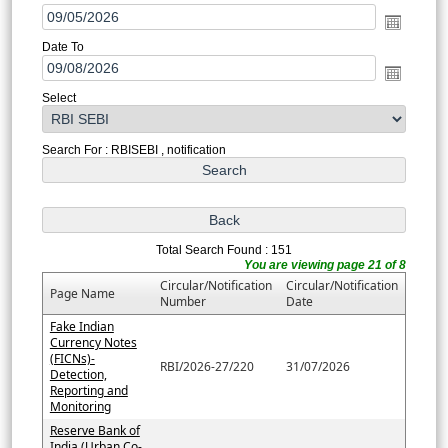
Date To
Select
Search For : RBISEBI , notification
Total Search Found : 151
You are viewing page 21 of 8
Circular/Notification
Circular/Notification
Page Name
Number
Date
Fake Indian
Currency Notes
(FICNs)-
RBI/2026-27/220
31/07/2026
Detection,
Reporting and
Monitoring
Reserve Bank of
India (Urban Co-