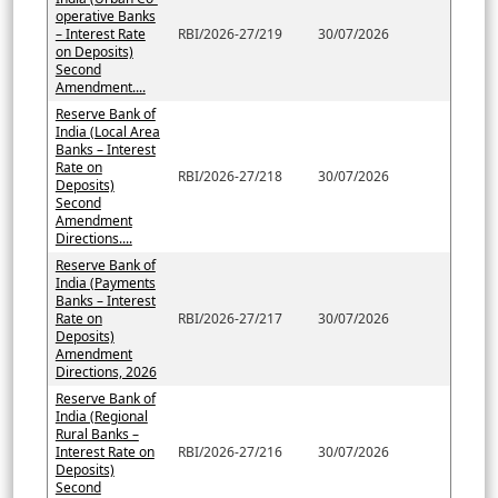
operative Banks
– Interest Rate
RBI/2026-27/219
30/07/2026
on Deposits)
Second
Amendment....
Reserve Bank of
India (Local Area
Banks – Interest
Rate on
RBI/2026-27/218
30/07/2026
Deposits)
Second
Amendment
Directions....
Reserve Bank of
India (Payments
Banks – Interest
Rate on
RBI/2026-27/217
30/07/2026
Deposits)
Amendment
Directions, 2026
Reserve Bank of
India (Regional
Rural Banks –
Interest Rate on
RBI/2026-27/216
30/07/2026
Deposits)
Second